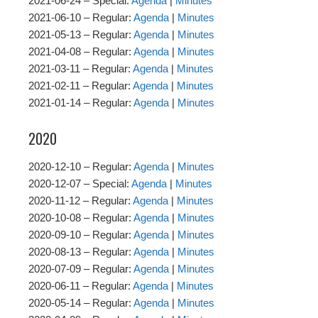
2021-06-24 – Special:
Agenda
|
Minutes
2021-06-10 – Regular:
Agenda
|
Minutes
2021-05-13 – Regular:
Agenda
|
Minutes
2021-04-08 – Regular:
Agenda
|
Minutes
2021-03-11 – Regular:
Agenda
|
Minutes
2021-02-11 – Regular:
Agenda
|
Minutes
2021-01-14 – Regular:
Agenda
|
Minutes
2020
2020-12-10 – Regular:
Agenda
|
Minutes
2020-12-07 – Special:
Agenda
|
Minutes
2020-11-12 – Regular:
Agenda
|
Minutes
2020-10-08 – Regular:
Agenda
|
Minutes
2020-09-10 – Regular:
Agenda
|
Minutes
2020-08-13 – Regular:
Agenda
|
Minutes
2020-07-09 – Regular:
Agenda
|
Minutes
2020-06-11 – Regular:
Agenda
|
Minutes
2020-05-14 – Regular:
Agenda
|
Minutes