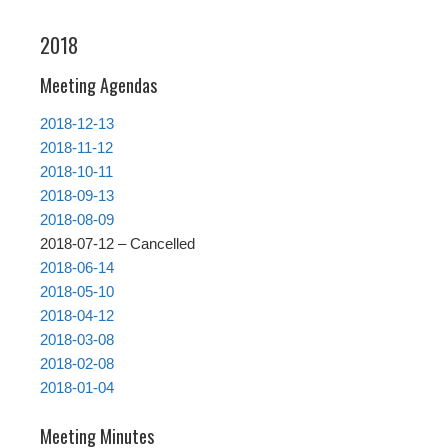
2018
Meeting Agendas
2018-12-13
2018-11-12
2018-10-11
2018-09-13
2018-08-09
2018-07-12 – Cancelled
2018-06-14
2018-05-10
2018-04-12
2018-03-08
2018-02-08
2018-01-04
Meeting Minutes