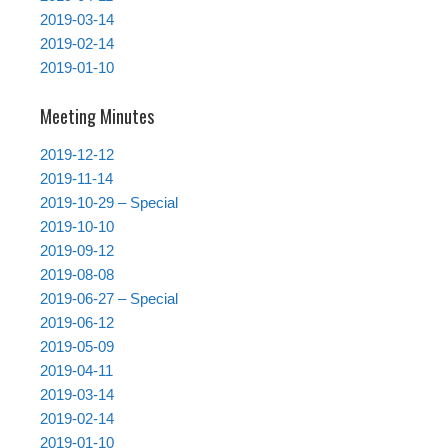
2019-03-14
2019-02-14
2019-01-10
Meeting Minutes
2019-12-12
2019-11-14
2019-10-29 – Special
2019-10-10
2019-09-12
2019-08-08
2019-06-27 – Special
2019-06-12
2019-05-09
2019-04-11
2019-03-14
2019-02-14
2019-01-10