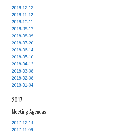
2018-12-13
2018-11-12
2018-10-11
2018-09-13
2018-08-09
2018-07-20
2018-06-14
2018-05-10
2018-04-12
2018-03-08
2018-02-08
2018-01-04
2017
Meeting Agendas
2017-12-14
2017-11-09