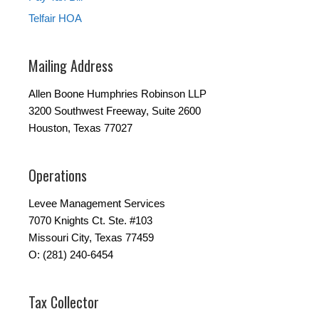
Telfair HOA
Mailing Address
Allen Boone Humphries Robinson LLP
3200 Southwest Freeway, Suite 2600
Houston, Texas 77027
Operations
Levee Management Services
7070 Knights Ct. Ste. #103
Missouri City, Texas 77459
O: (281) 240-6454
Tax Collector