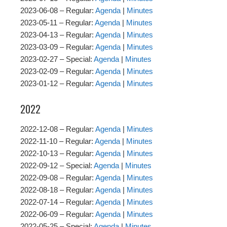
2023-06-08 – Regular:
Agenda
|
Minutes
2023-05-11 – Regular:
Agenda
|
Minutes
2023-04-13 – Regular:
Agenda
|
Minutes
2023-03-09 – Regular:
Agenda
|
Minutes
2023-02-27 – Special:
Agenda
|
Minutes
2023-02-09 – Regular:
Agenda
|
Minutes
2023-01-12 – Regular:
Agenda
|
Minutes
2022
2022-12-08 – Regular:
Agenda
|
Minutes
2022-11-10 – Regular:
Agenda
|
Minutes
2022-10-13 – Regular:
Agenda
|
Minutes
2022-09-12 – Special:
Agenda
|
Minutes
2022-09-08 – Regular:
Agenda
|
Minutes
2022-08-18 – Regular:
Agenda
|
Minutes
2022-07-14 – Regular:
Agenda
|
Minutes
2022-06-09 – Regular:
Agenda
|
Minutes
2022-05-25 – Special:
Agenda
|
Minutes