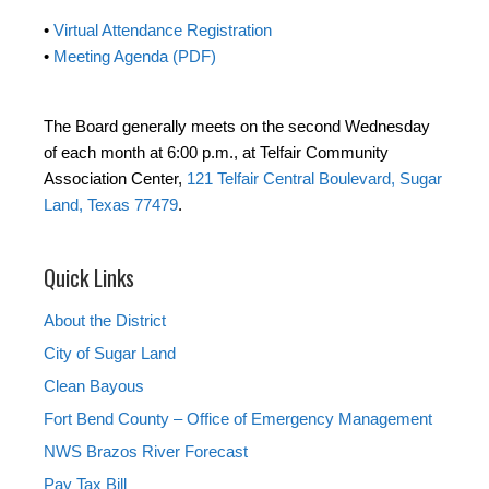
•
Virtual Attendance Registration
•
Meeting Agenda (PDF)
The Board generally meets on the second Wednesday
of each month at 6:00 p.m., at Telfair Community
Association Center,
121 Telfair Central Boulevard, Sugar
Land, Texas 77479
.
Quick Links
About the District
City of Sugar Land
Clean Bayous
Fort Bend County – Office of Emergency Management
NWS Brazos River Forecast
Pay Tax Bill