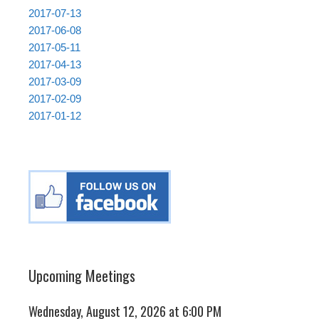
2017-07-13
2017-06-08
2017-05-11
2017-04-13
2017-03-09
2017-02-09
2017-01-12
Upcoming Meetings
Wednesday, August 12, 2026 at 6:00 PM