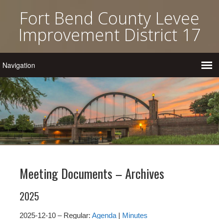
Fort Bend County Levee
Improvement District 17
Meeting Documents – Archives
2025
2025-12-10 – Regular:
Agenda
|
Minutes