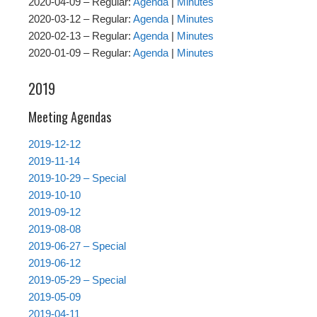
2020-04-09 – Regular:
Agenda
|
Minutes
2020-03-12 – Regular:
Agenda
|
Minutes
2020-02-13 – Regular:
Agenda
|
Minutes
2020-01-09 – Regular:
Agenda
|
Minutes
2019
Meeting Agendas
2019-12-12
2019-11-14
2019-10-29 – Special
2019-10-10
2019-09-12
2019-08-08
2019-06-27 – Special
2019-06-12
2019-05-29 – Special
2019-05-09
2019-04-11