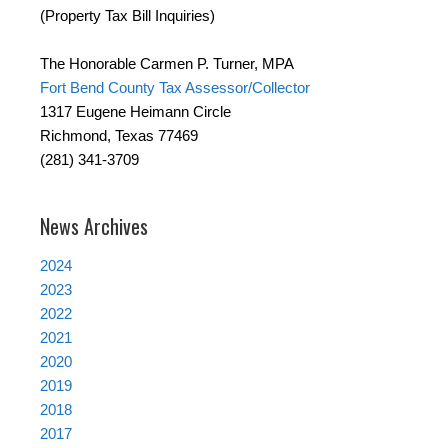
(Property Tax Bill Inquiries)
The Honorable Carmen P. Turner, MPA
Fort Bend County Tax Assessor/Collector
1317 Eugene Heimann Circle
Richmond, Texas 77469
(281) 341-3709
News Archives
2024
2023
2022
2021
2020
2019
2018
2017