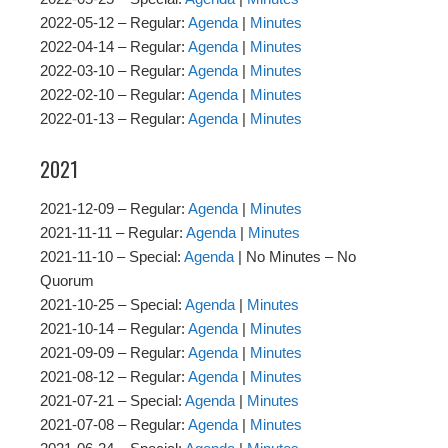
2022-05-12 – Regular:
Agenda
|
Minutes
2022-04-14 – Regular:
Agenda
|
Minutes
2022-03-10 – Regular:
Agenda
|
Minutes
2022-02-10 – Regular:
Agenda
|
Minutes
2022-01-13 – Regular:
Agenda
|
Minutes
2021
2021-12-09 – Regular:
Agenda
|
Minutes
2021-11-11 – Regular:
Agenda
|
Minutes
2021-11-10 – Special:
Agenda
| No Minutes – No
Quorum
2021-10-25 – Special:
Agenda
|
Minutes
2021-10-14 – Regular:
Agenda
|
Minutes
2021-09-09 – Regular:
Agenda
|
Minutes
2021-08-12 – Regular:
Agenda
|
Minutes
2021-07-21 – Special:
Agenda
|
Minutes
2021-07-08 – Regular:
Agenda
|
Minutes