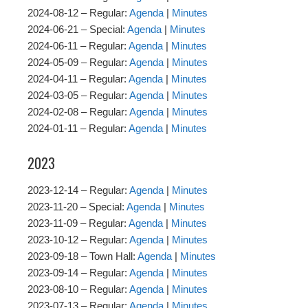
2024-08-12 – Regular:
Agenda
|
Minutes
2024-06-21 – Special:
Agenda
|
Minutes
2024-06-11 – Regular:
Agenda
|
Minutes
2024-05-09 – Regular:
Agenda
|
Minutes
2024-04-11 – Regular:
Agenda
|
Minutes
2024-03-05 – Regular:
Agenda
|
Minutes
2024-02-08 – Regular:
Agenda
|
Minutes
2024-01-11 – Regular:
Agenda
|
Minutes
2023
2023-12-14 – Regular:
Agenda
|
Minutes
2023-11-20 – Special:
Agenda
|
Minutes
2023-11-09 – Regular:
Agenda
|
Minutes
2023-10-12 – Regular:
Agenda
|
Minutes
2023-09-18 – Town Hall:
Agenda
|
Minutes
2023-09-14 – Regular:
Agenda
|
Minutes
2023-08-10 – Regular:
Agenda
|
Minutes
2023-07-13 – Regular:
Agenda
|
Minutes