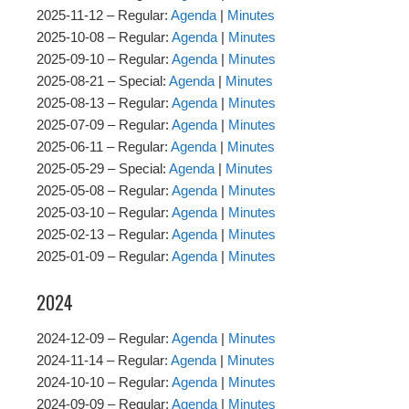
2025-11-12 – Regular:
Agenda
|
Minutes
2025-10-08 – Regular:
Agenda
|
Minutes
2025-09-10 – Regular:
Agenda
|
Minutes
2025-08-21 – Special:
Agenda
|
Minutes
2025-08-13 – Regular:
Agenda
|
Minutes
2025-07-09 – Regular:
Agenda
|
Minutes
2025-06-11 – Regular:
Agenda
|
Minutes
2025-05-29 – Special:
Agenda
|
Minutes
2025-05-08 – Regular:
Agenda
|
Minutes
2025-03-10 – Regular:
Agenda
|
Minutes
2025-02-13 – Regular:
Agenda
|
Minutes
2025-01-09 – Regular:
Agenda
|
Minutes
2024
2024-12-09 – Regular:
Agenda
|
Minutes
2024-11-14 – Regular:
Agenda
|
Minutes
2024-10-10 – Regular:
Agenda
|
Minutes
2024-09-09 – Regular:
Agenda
|
Minutes