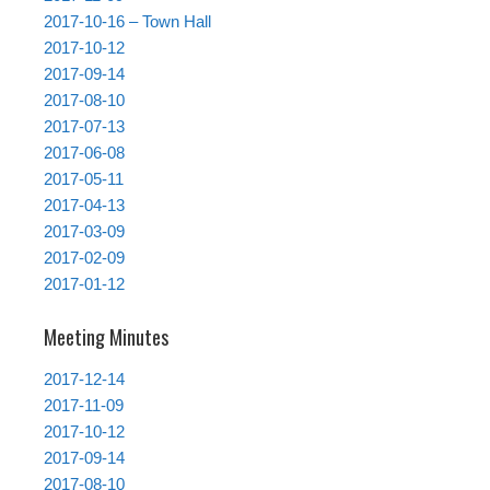
2017-10-16 – Town Hall
2017-10-12
2017-09-14
2017-08-10
2017-07-13
2017-06-08
2017-05-11
2017-04-13
2017-03-09
2017-02-09
2017-01-12
Meeting Minutes
2017-12-14
2017-11-09
2017-10-12
2017-09-14
2017-08-10