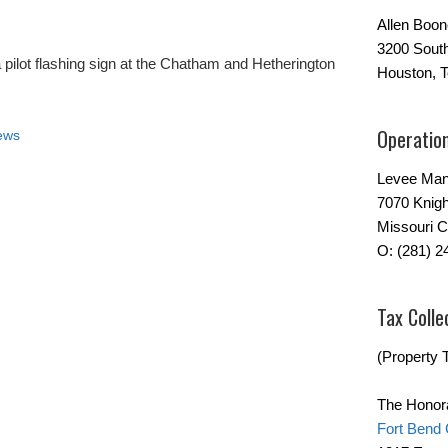
Allen Boo
3200 Sout
 a pilot flashing sign at the Chatham and Hetherington
Houston, 
Operatio
ews
Levee Man
7070 Knigh
Missouri C
O: (281) 2
Tax Colle
(Property T
The Honor
Fort Bend 