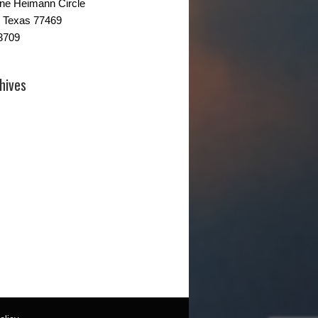
ne Heimann Circle
 Texas 77469
3709
hives