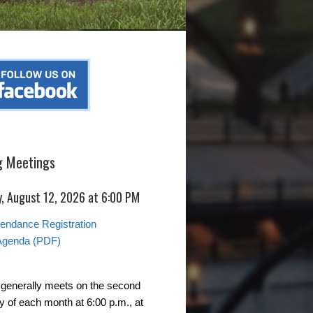
 Meetings
, August 12, 2026 at 6:00 PM
ttendance Registration
Agenda (PDF)
generally meets on the second
of each month at 6:00 p.m., at