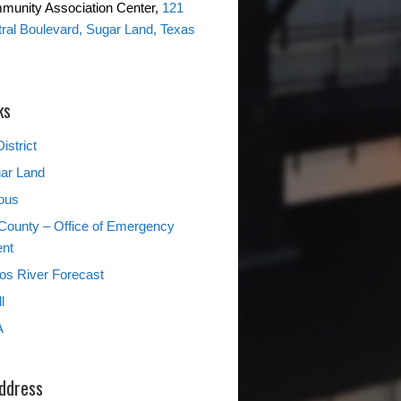
mmunity Association Center,
121
ntral Boulevard, Sugar Land, Texas
ks
istrict
gar Land
ous
County – Office of Emergency
nt
s River Forecast
l
A
Address