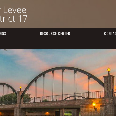
y Levee
rict 17
INGS
RESOURCE CENTER
CONTA