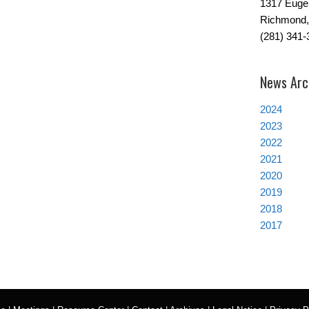
1317 Euge
Richmond,
(281) 341-
News Arc
2024
2023
2022
2021
2020
2019
2018
2017