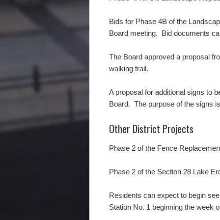
Bids for Phase 4B of the Landscape
Board meeting. Bid documents can 
The Board approved a proposal fro
walking trail.
A proposal for additional signs to 
Board. The purpose of the signs is
Other District Projects
Phase 2 of the Fence Replacement
Phase 2 of the Section 28 Lake Er
Residents can expect to begin see
Station No. 1 beginning the week o