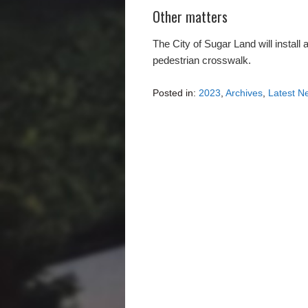
Other matters
The City of Sugar Land will install
pedestrian crosswalk.
Posted in:
2023
,
Archives
,
Latest N