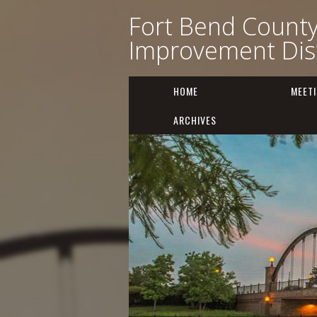
Fort Bend Count
Improvement Dist
HOME
MEET
ARCHIVES