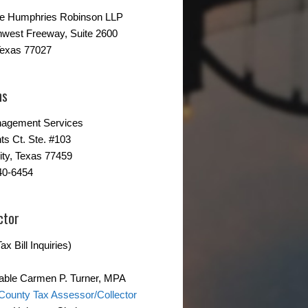
ne Humphries Robinson LLP
hwest Freeway, Suite 2600
Texas 77027
ns
agement Services
ts Ct. Ste. #103
ity, Texas 77459
40-6454
ctor
ax Bill Inquiries)
able Carmen P. Turner, MPA
County Tax Assessor/Collector