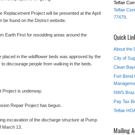
Telfair Co
Telfair Ce
 Replacement Project will be presented at the April
77479
.
be found on the District website.
m Earth First for resodding areas around the
Quick Lin
About the D
be placed in the wildflower beds was approved by the
City of Su
 to discourage people from walking in the beds.
Clean Bay
Fort Bend 
Manageme
 Project is underway.
NWS Brazo
Pay Tax Bil
osion Repair Project has begun.
Telfair HO
ing excavation of the discharge structure at Pump
f March 13.
Mailing 