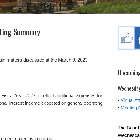
ting Summary
tain matters discussed at the March 9, 2023
Upcoming
Wednesday
iscal Year 2023 to reflect additional expenses for
•
Virtual A
ional interest income expected on general operating
•
Meeting 
The Board 
Wednesday 
ment project is on-going.