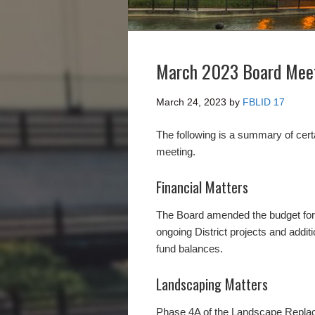
March 2023 Board Mee
March 24, 2023
by
FBLID 17
The following is a summary of cer
meeting.
Financial Matters
The Board amended the budget for F
ongoing District projects and addit
fund balances.
Landscaping Matters
Phase 4A of the Landscape Replace