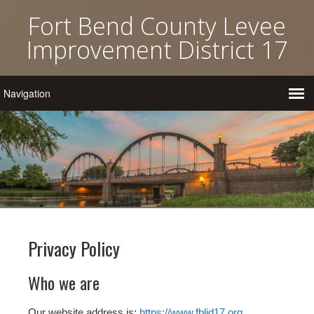
Fort Bend County Levee
Improvement District 17
Privacy Policy
Who we are
Our website address is:
https://www.fblid17.org
.