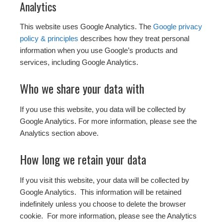
Analytics
This website uses Google Analytics. The
Google privacy
policy & principles
describes how they treat personal
information when you use Google’s products and
services, including Google Analytics.
Who we share your data with
If you use this website, you data will be collected by
Google Analytics. For more information, please see the
Analytics section above.
How long we retain your data
If you visit this website, your data will be collected by
Google Analytics. This information will be retained
indefinitely unless you choose to delete the browser
cookie. For more information, please see the Analytics