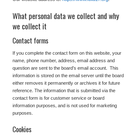
What personal data we collect and why
we collect it
Contact forms
If you complete the contact form on this website, your
name, phone number, address, email address and
question are sent to the board’s email account. This
information is stored on the email server until the board
either removes it permanently or archives it for future
reference. The information that is submitted via the
contact form is for customer service or board
information purposes, and is not used for marketing
purposes.
Cookies