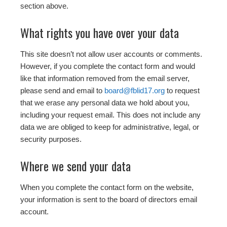
section above.
What rights you have over your data
This site doesn’t not allow user accounts or comments.
However, if you complete the contact form and would
like that information removed from the email server,
please send and email to
board@fblid17.org
to request
that we erase any personal data we hold about you,
including your request email. This does not include any
data we are obliged to keep for administrative, legal, or
security purposes.
Where we send your data
When you complete the contact form on the website,
your information is sent to the board of directors email
account.