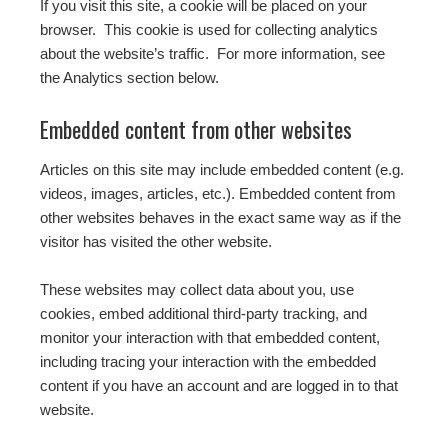
If you visit this site, a cookie will be placed on your
browser. This cookie is used for collecting analytics
about the website’s traffic. For more information, see
the Analytics section below.
Embedded content from other websites
Articles on this site may include embedded content (e.g.
videos, images, articles, etc.). Embedded content from
other websites behaves in the exact same way as if the
visitor has visited the other website.
These websites may collect data about you, use
cookies, embed additional third-party tracking, and
monitor your interaction with that embedded content,
including tracing your interaction with the embedded
content if you have an account and are logged in to that
website.