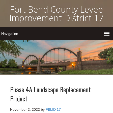
Fort Bend County Levee
Improvement District 17
Phase 4A Landscape Replacement
Project
November 2, 2022
by
FBLID 17