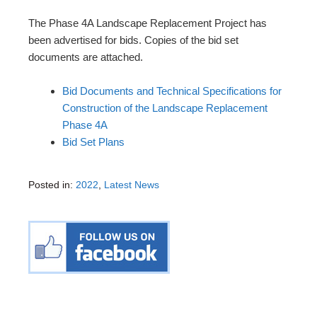
The Phase 4A Landscape Replacement Project has
been advertised for bids. Copies of the bid set
documents are attached.
Bid Documents and Technical Specifications for
Construction of the Landscape Replacement
Phase 4A
Bid Set Plans
Posted in:
2022
,
Latest News