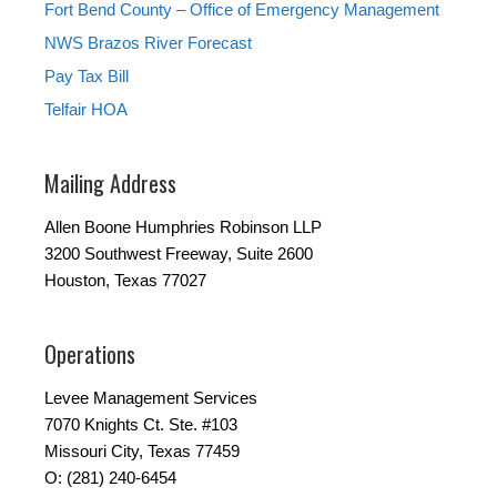
Fort Bend County – Office of Emergency Management
NWS Brazos River Forecast
Pay Tax Bill
Telfair HOA
Mailing Address
Allen Boone Humphries Robinson LLP
3200 Southwest Freeway, Suite 2600
Houston, Texas 77027
Operations
Levee Management Services
7070 Knights Ct. Ste. #103
Missouri City, Texas 77459
O: (281) 240-6454