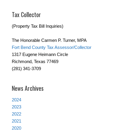
Tax Collector
(Property Tax Bill Inquiries)
The Honorable Carmen P. Turner, MPA
Fort Bend County Tax Assessor/Collector
1317 Eugene Heimann Circle
Richmond, Texas 77469
(281) 341-3709
News Archives
2024
2023
2022
2021
2020