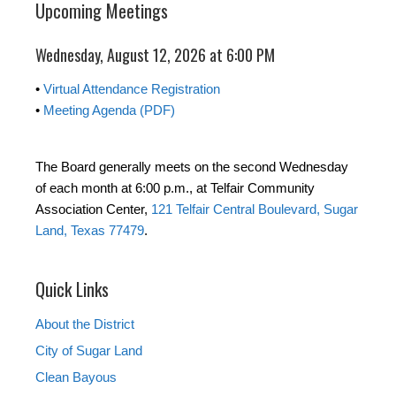
Upcoming Meetings
Wednesday, August 12, 2026 at 6:00 PM
•
Virtual Attendance Registration
•
Meeting Agenda (PDF)
The Board generally meets on the second Wednesday
of each month at 6:00 p.m., at Telfair Community
Association Center,
121 Telfair Central Boulevard, Sugar
Land, Texas 77479
.
Quick Links
About the District
City of Sugar Land
Clean Bayous