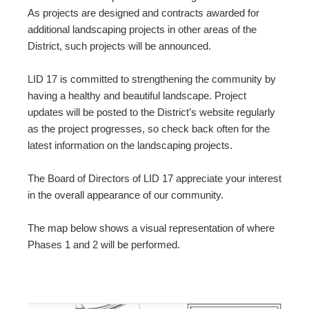
As projects are designed and contracts awarded for
additional landscaping projects in other areas of the
District, such projects will be announced.
LID 17 is committed to strengthening the community by
having a healthy and beautiful landscape. Project
updates will be posted to the District’s website regularly
as the project progresses, so check back often for the
latest information on the landscaping projects.
The Board of Directors of LID 17 appreciate your interest
in the overall appearance of our community.
The map below shows a visual representation of where
Phases 1 and 2 will be performed.