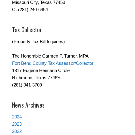
Missouri City, Texas 77459
O: (281) 240-6454
Tax Collector
(Property Tax Bill Inquiries)
The Honorable Carmen P. Turner, MPA
Fort Bend County Tax Assessor/Collector
1317 Eugene Heimann Circle
Richmond, Texas 77469
(281) 341-3709
News Archives
2024
2023
2022