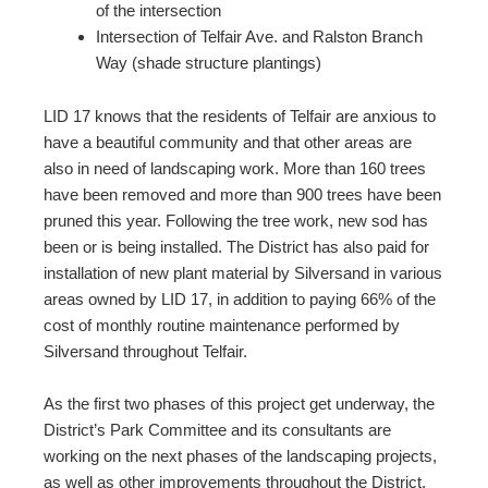
of the intersection
Intersection of Telfair Ave. and Ralston Branch
Way (shade structure plantings)
LID 17 knows that the residents of Telfair are anxious to
have a beautiful community and that other areas are
also in need of landscaping work. More than 160 trees
have been removed and more than 900 trees have been
pruned this year. Following the tree work, new sod has
been or is being installed. The District has also paid for
installation of new plant material by Silversand in various
areas owned by LID 17, in addition to paying 66% of the
cost of monthly routine maintenance performed by
Silversand throughout Telfair.
As the first two phases of this project get underway, the
District’s Park Committee and its consultants are
working on the next phases of the landscaping projects,
as well as other improvements throughout the District.