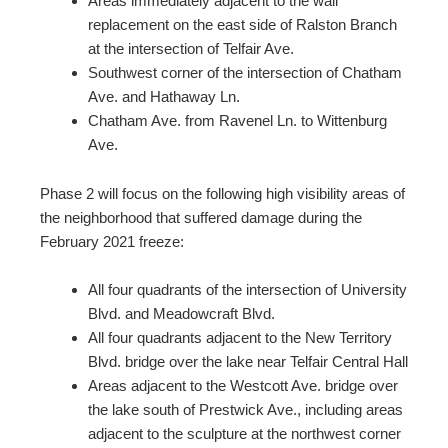
Areas immediately adjacent to the wall
replacement on the east side of Ralston Branch
at the intersection of Telfair Ave.
Southwest corner of the intersection of Chatham
Ave. and Hathaway Ln.
Chatham Ave. from Ravenel Ln. to Wittenburg
Ave.
Phase 2 will focus on the following high visibility areas of
the neighborhood that suffered damage during the
February 2021 freeze:
All four quadrants of the intersection of University
Blvd. and Meadowcraft Blvd.
All four quadrants adjacent to the New Territory
Blvd. bridge over the lake near Telfair Central Hall
Areas adjacent to the Westcott Ave. bridge over
the lake south of Prestwick Ave., including areas
adjacent to the sculpture at the northwest corner