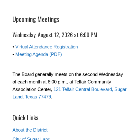
Upcoming Meetings
Wednesday, August 12, 2026 at 6:00 PM
•
Virtual Attendance Registration
•
Meeting Agenda (PDF)
The Board generally meets on the second Wednesday
of each month at 6:00 p.m., at Telfair Community
Association Center,
121 Telfair Central Boulevard, Sugar
Land, Texas 77479
.
Quick Links
About the District
City of Sugar Land