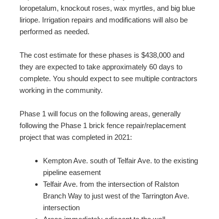
loropetalum, knockout roses, wax myrtles, and big blue
liriope. Irrigation repairs and modifications will also be
performed as needed.
The cost estimate for these phases is $438,000 and
they are expected to take approximately 60 days to
complete. You should expect to see multiple contractors
working in the community.
Phase 1 will focus on the following areas, generally
following the Phase 1 brick fence repair/replacement
project that was completed in 2021:
Kempton Ave. south of Telfair Ave. to the existing
pipeline easement
Telfair Ave. from the intersection of Ralston
Branch Way to just west of the Tarrington Ave.
intersection