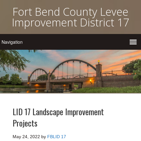
Fort Bend County Levee
Improvement District 17
LID 17 Landscape Improvement
Projects
May 24, 2022
by
FBLID 17