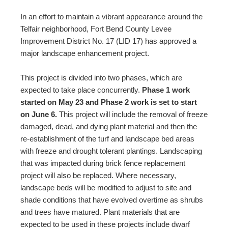
In an effort to maintain a vibrant appearance around the
Telfair neighborhood, Fort Bend County Levee
Improvement District No. 17 (LID 17) has approved a
major landscape enhancement project.
This project is divided into two phases, which are
expected to take place concurrently.
Phase 1 work
started on May 23 and Phase 2 work is set to start
on June 6.
This project will include the removal of freeze
damaged, dead, and dying plant material and then the
re-establishment of the turf and landscape bed areas
with freeze and drought tolerant plantings. Landscaping
that was impacted during brick fence replacement
project will also be replaced. Where necessary,
landscape beds will be modified to adjust to site and
shade conditions that have evolved overtime as shrubs
and trees have matured. Plant materials that are
expected to be used in these projects include dwarf