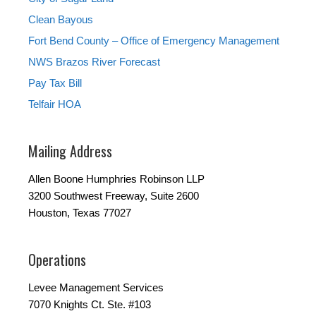
Clean Bayous
Fort Bend County – Office of Emergency Management
NWS Brazos River Forecast
Pay Tax Bill
Telfair HOA
Mailing Address
Allen Boone Humphries Robinson LLP
3200 Southwest Freeway, Suite 2600
Houston, Texas 77027
Operations
Levee Management Services
7070 Knights Ct. Ste. #103