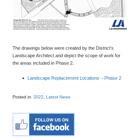
The drawings below were created by the District’s
Landscape Architect and depict the scope of work for
the areas included in Phase 2.
Landscape Replacement Locations – Phase 2
Posted in:
2022
,
Latest News