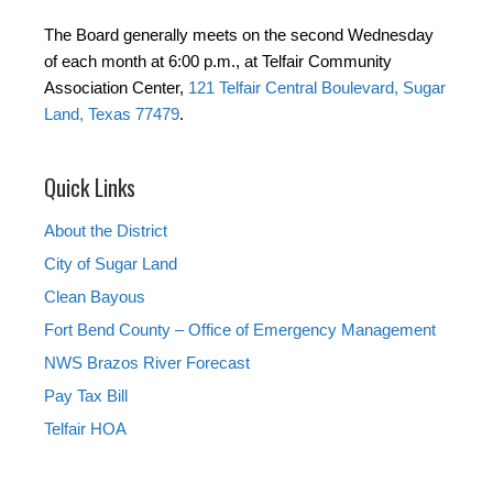
The Board generally meets on the second Wednesday
of each month at 6:00 p.m., at Telfair Community
Association Center,
121 Telfair Central Boulevard, Sugar
Land, Texas 77479
.
Quick Links
About the District
City of Sugar Land
Clean Bayous
Fort Bend County – Office of Emergency Management
NWS Brazos River Forecast
Pay Tax Bill
Telfair HOA