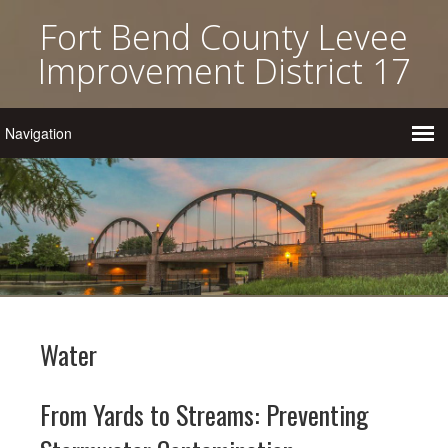
Fort Bend County Levee
Improvement District 17
Water
From Yards to Streams: Preventing