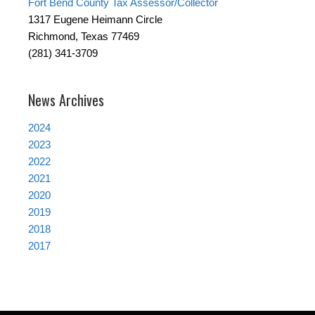
Fort Bend County Tax Assessor/Collector
1317 Eugene Heimann Circle
Richmond, Texas 77469
(281) 341-3709
News Archives
2024
2023
2022
2021
2020
2019
2018
2017