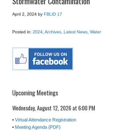
Stormwater Contamination
April 2, 2024
by
FBLID 17
Posted in:
2024
,
Archives
,
Latest News
,
Water
Upcoming Meetings
Wednesday, August 12, 2026 at 6:00 PM
•
Virtual Attendance Registration
•
Meeting Agenda (PDF)