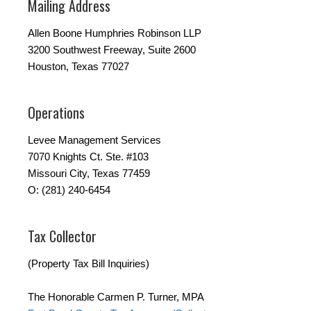
Mailing Address
Allen Boone Humphries Robinson LLP
3200 Southwest Freeway, Suite 2600
Houston, Texas 77027
Operations
Levee Management Services
7070 Knights Ct. Ste. #103
Missouri City, Texas 77459
O: (281) 240-6454
Tax Collector
(Property Tax Bill Inquiries)
The Honorable Carmen P. Turner, MPA