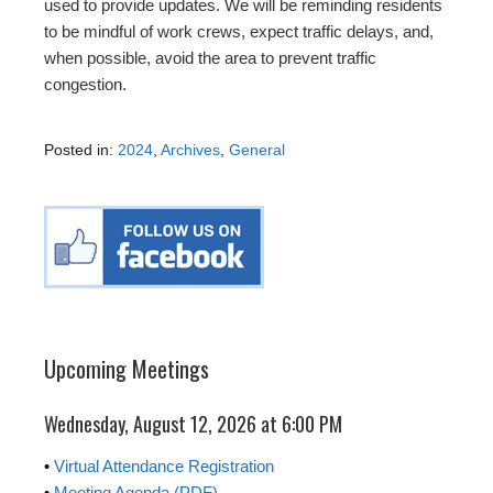
used to provide updates. We will be reminding residents
to be mindful of work crews, expect traffic delays, and,
when possible, avoid the area to prevent traffic
congestion.
Posted in:
2024
,
Archives
,
General
Upcoming Meetings
Wednesday, August 12, 2026 at 6:00 PM
•
Virtual Attendance Registration
•
Meeting Agenda (PDF)