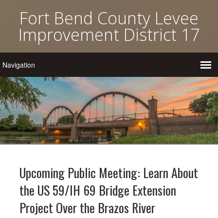
Fort Bend County Levee
Improvement District 17
Upcoming Public Meeting: Learn About
the US 59/IH 69 Bridge Extension
Project Over the Brazos River