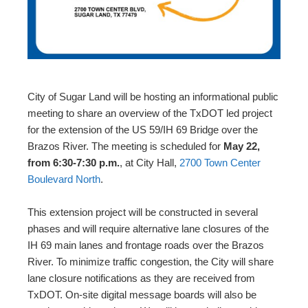
City of Sugar Land will be hosting an informational public
meeting to share an overview of the TxDOT led project
for the extension of the US 59/IH 69 Bridge over the
Brazos River. The meeting is scheduled for
May 22,
from 6:30-7:30 p.m.
, at City Hall,
2700 Town Center
Boulevard North
.
This extension project will be constructed in several
phases and will require alternative lane closures of the
IH 69 main lanes and frontage roads over the Brazos
River. To minimize traffic congestion, the City will share
lane closure notifications as they are received from
TxDOT. On-site digital message boards will also be