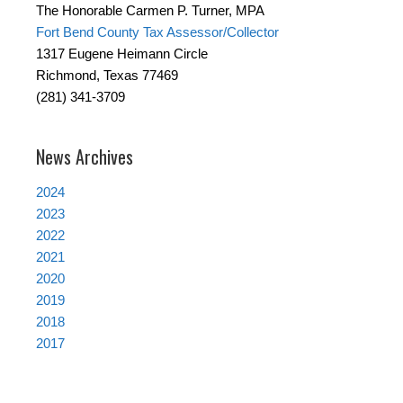
The Honorable Carmen P. Turner, MPA
Fort Bend County Tax Assessor/Collector
1317 Eugene Heimann Circle
Richmond, Texas 77469
(281) 341-3709
News Archives
2024
2023
2022
2021
2020
2019
2018
2017