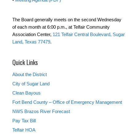
The Board generally meets on the second Wednesday
of each month at 6:00 p.m., at Telfair Community
Association Center,
121 Telfair Central Boulevard, Sugar
Land, Texas 77479
.
Quick Links
About the District
City of Sugar Land
Clean Bayous
Fort Bend County – Office of Emergency Management
NWS Brazos River Forecast
Pay Tax Bill
Telfair HOA