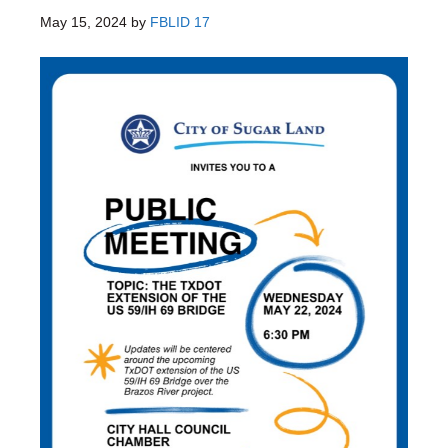
May 15, 2024
by
FBLID 17