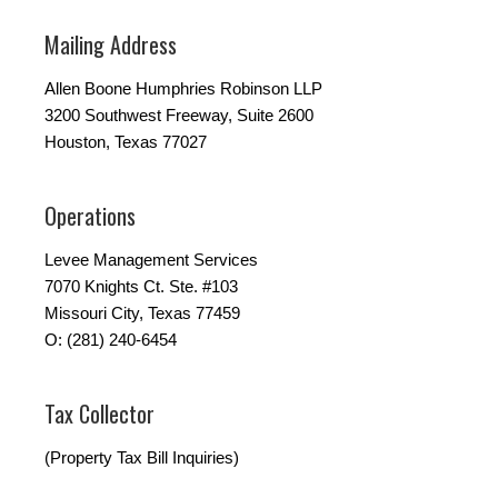
Mailing Address
Allen Boone Humphries Robinson LLP
3200 Southwest Freeway, Suite 2600
Houston, Texas 77027
Operations
Levee Management Services
7070 Knights Ct. Ste. #103
Missouri City, Texas 77459
O: (281) 240-6454
Tax Collector
(Property Tax Bill Inquiries)