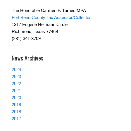
The Honorable Carmen P. Turner, MPA
Fort Bend County Tax Assessor/Collector
1317 Eugene Heimann Circle
Richmond, Texas 77469
(281) 341-3709
News Archives
2024
2023
2022
2021
2020
2019
2018
2017