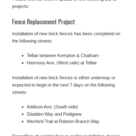
projects:
Fence Replacement Project
Installation of new brick fences has been completed on
the following streets:
Telfair between Kempton & Chatham
Harmony Ave. (West side) at Telfair
Installation of new brick fences is either underway or
expected to begin in the next 7 days on the following
streets:
Addison Ave. (South side)
Gladden Way and Pettigrew
Wexford Trail at Ralston Branch Way