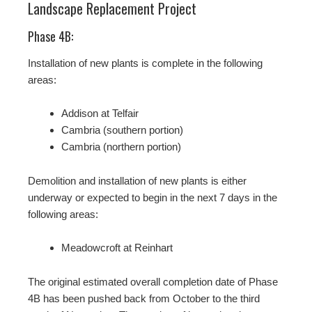
Landscape Replacement Project
Phase 4B:
Installation of new plants is complete in the following
areas:
Addison at Telfair
Cambria (southern portion)
Cambria (northern portion)
Demolition and installation of new plants is either
underway or expected to begin in the next 7 days in the
following areas:
Meadowcroft at Reinhart
The original estimated overall completion date of Phase
4B has been pushed back from October to the third