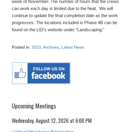
week of November. The number of hours that the crews
can work each day is limited due to the heat. We will
continue to update the final completion date as the work
progresses. The locations included in Phase 4B can be
found on the LID’s website under “Landscaping.”
Posted in:
2023
,
Archives
,
Latest News
Upcoming Meetings
Wednesday, August 12, 2026 at 6:00 PM
•
Virtual Attendance Registration