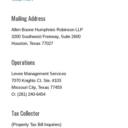
Mailing Address
Allen Boone Humphries Robinson LLP
3200 Southwest Freeway, Suite 2600
Houston, Texas 77027
Operations
Levee Management Services
7070 Knights Ct. Ste. #103
Missouri City, Texas 77459
O: (281) 240-6454
Tax Collector
(Property Tax Bill Inquiries)