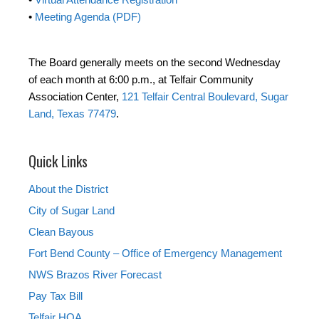
•
Meeting Agenda (PDF)
The Board generally meets on the second Wednesday
of each month at 6:00 p.m., at Telfair Community
Association Center,
121 Telfair Central Boulevard, Sugar
Land, Texas 77479
.
Quick Links
About the District
City of Sugar Land
Clean Bayous
Fort Bend County – Office of Emergency Management
NWS Brazos River Forecast
Pay Tax Bill
Telfair HOA