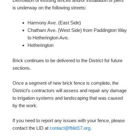
Demolition of existing fences and/or installation of piers
is underway on the following streets:
Harmony Ave. (East Side)
Chatham Ave. (West Side) from Paddington Way
to Hetherington Ave.
Hetherington
Brick continues to be delivered to the District for future
sections.
Once a segment of new brick fence is complete, the
District’s contractors will assess and repair any damage
to irrigation systems and landscaping that was caused
by the work.
If you need to report any issues with your fence, please
contact the LID at
contact@fblid17.org
.