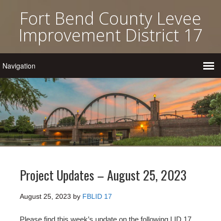
Fort Bend County Levee
Improvement District 17
Project Updates – August 25, 2023
August 25, 2023
by
FBLID 17
Please find this week’s update on the following LID 17