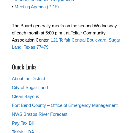
•
Meeting Agenda (PDF)
The Board generally meets on the second Wednesday
of each month at 6:00 p.m., at Telfair Community
Association Center,
121 Telfair Central Boulevard, Sugar
Land, Texas 77479
.
Quick Links
About the District
City of Sugar Land
Clean Bayous
Fort Bend County – Office of Emergency Management
NWS Brazos River Forecast
Pay Tax Bill
Telfair HOA