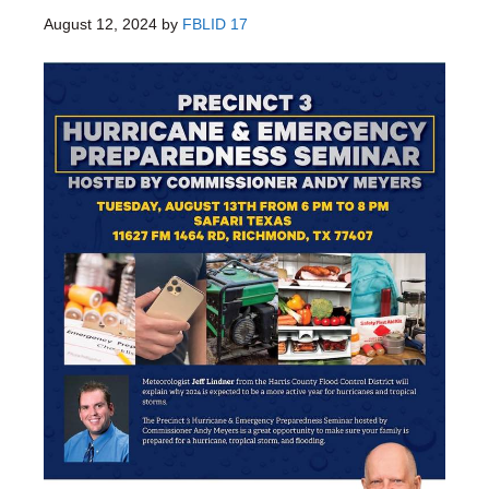
August 12, 2024
by
FBLID 17