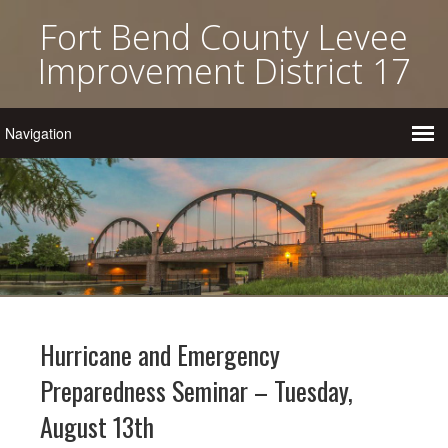
Fort Bend County Levee
Improvement District 17
Hurricane and Emergency
Preparedness Seminar – Tuesday,
August 13th