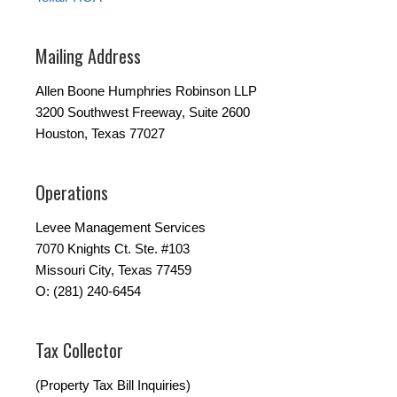
Mailing Address
Allen Boone Humphries Robinson LLP
3200 Southwest Freeway, Suite 2600
Houston, Texas 77027
Operations
Levee Management Services
7070 Knights Ct. Ste. #103
Missouri City, Texas 77459
O: (281) 240-6454
Tax Collector
(Property Tax Bill Inquiries)