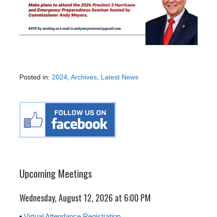
Posted in:
2024
,
Archives
,
Latest News
Upcoming Meetings
Wednesday, August 12, 2026 at 6:00 PM
•
Virtual Attendance Registration