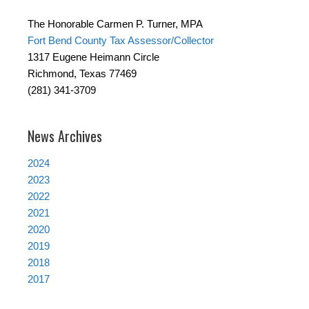
The Honorable Carmen P. Turner, MPA
Fort Bend County Tax Assessor/Collector
1317 Eugene Heimann Circle
Richmond, Texas 77469
(281) 341-3709
News Archives
2024
2023
2022
2021
2020
2019
2018
2017