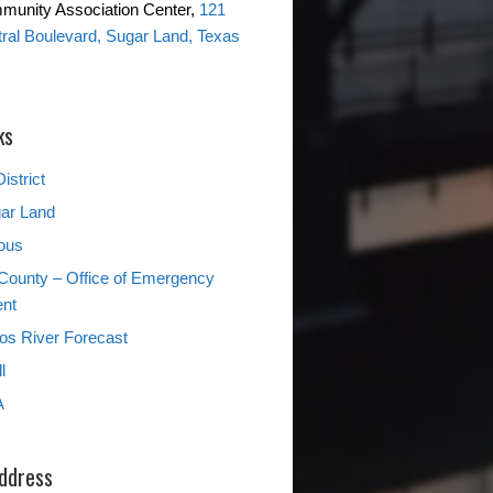
mmunity Association Center,
121
ntral Boulevard, Sugar Land, Texas
ks
istrict
gar Land
ous
County – Office of Emergency
nt
s River Forecast
l
A
Address