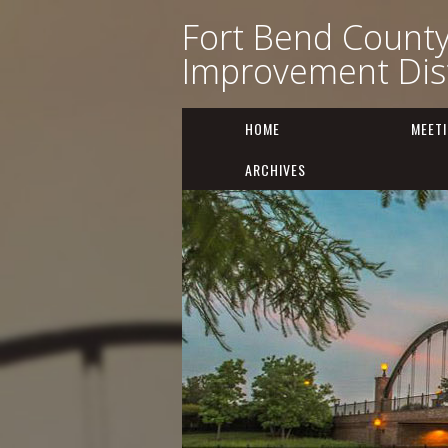
Fort Bend Count
Improvement Dist
HOME
MEET
ARCHIVES