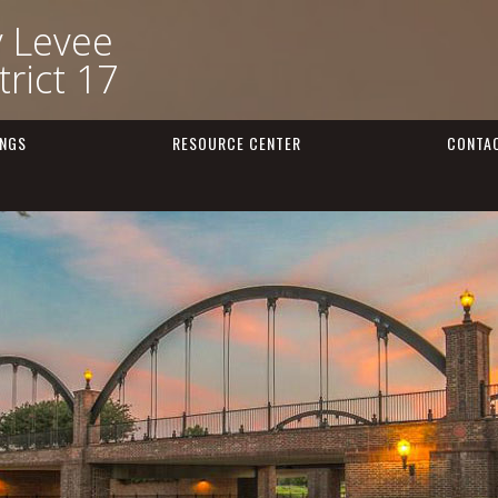
y Levee
rict 17
INGS
RESOURCE CENTER
CONTA