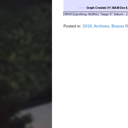
Posted in:
2018
,
Archives
,
Brazos R