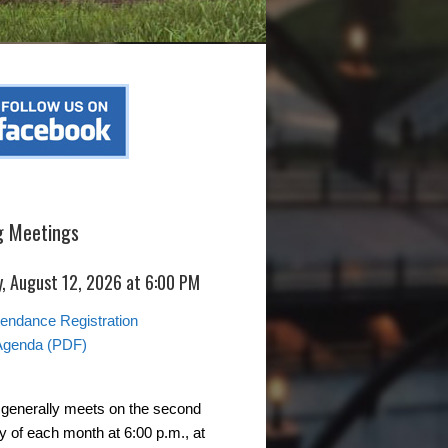
 Meetings
, August 12, 2026 at 6:00 PM
ttendance Registration
Agenda (PDF)
generally meets on the second
of each month at 6:00 p.m., at