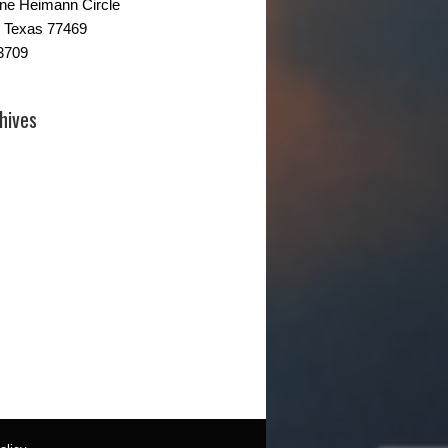
ne Heimann Circle
 Texas 77469
3709
hives