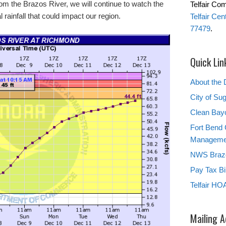
from the Brazos River, we will continue to watch the
Telfair Co
 rainfall that could impact our region.
Telfair Ce
77479
.
Quick Lin
About the D
City of Su
Clean Bay
Fort Bend 
Manageme
NWS Brazo
Pay Tax Bil
Telfair HO
Mailing 