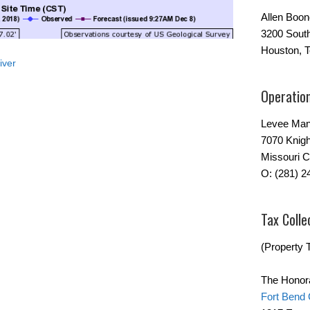
Allen Boo
3200 Sout
Houston, 
iver
Operatio
Levee Man
7070 Knigh
Missouri C
O: (281) 2
Tax Colle
(Property T
The Honor
Fort Bend 