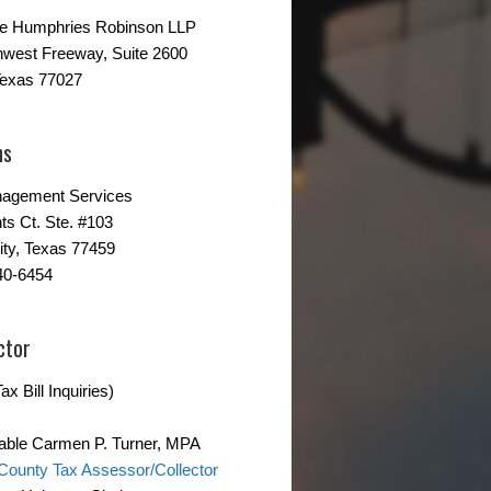
ne Humphries Robinson LLP
hwest Freeway, Suite 2600
Texas 77027
ns
agement Services
ts Ct. Ste. #103
ity, Texas 77459
40-6454
ctor
ax Bill Inquiries)
able Carmen P. Turner, MPA
County Tax Assessor/Collector