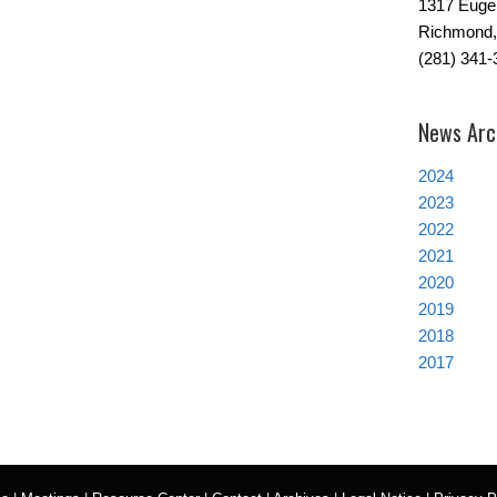
1317 Euge
Richmond,
(281) 341-
News Arc
2024
2023
2022
2021
2020
2019
2018
2017