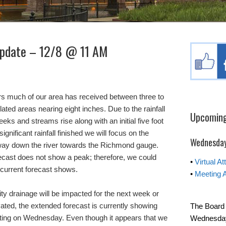
Update – 12/8 @ 11 AM
rs much of our area has received between three to
olated areas nearing eight inches. Due to the rainfall
Upcoming
ks and streams rise along with an initial five foot
ignificant rainfall finished we will focus on the
Wednesday
way down the river towards the Richmond gauge.
ecast does not show a peak; therefore, we could
•
Virtual A
 current forecast shows.
•
Meeting 
ty drainage will be impacted for the next week or
vated, the extended forecast is currently showing
The Board 
tarting on Wednesday. Even though it appears that we
Wednesday 