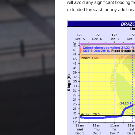
will avoid any significant flooding 
extended forecast for any additional