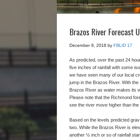
Brazos River Forecast 
December 8, 2018
by
FBLID 17
As predicted, over the past 24 hou
five inches of rainfall with some is
we have seen many of our local cree
jump in the Brazos River. With the s
Brazos River as water makes its 
Please note that the Richmond for
see the river move higher than the
Based on the levels predicted gravi
two. While the Brazos River is ele
another ½ inch or so of rainfall s